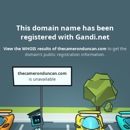
This domain name has been
registered with Gandi.net
View the WHOIS results of thecameronduncan.com
to get the
domain’s public registration information.
thecameronduncan.com
is unavailable